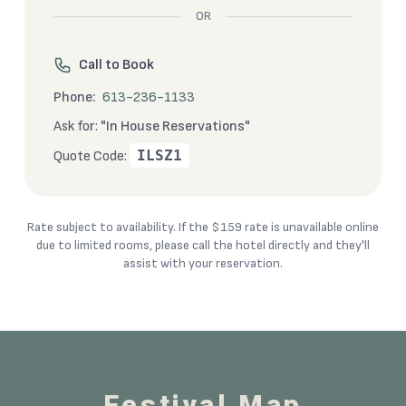
OR
Call to Book
Phone:
613-236-1133
Ask for:
"In House Reservations"
ILSZ1
Quote Code:
Rate subject to availability. If the $159 rate is unavailable online
due to limited rooms, please call the hotel directly and they'll
assist with your reservation.
Festival Map