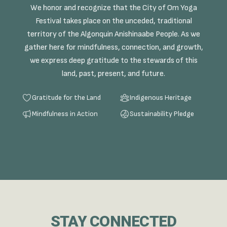
We honor and recognize that the City of Om Yoga
Festival takes place on the unceded, traditional
territory of the Algonquin Anishinaabe People. As we
gather here for mindfulness, connection, and growth,
we express deep gratitude to the stewards of this
land, past, present, and future.
Gratitude for the Land
Indigenous Heritage
Mindfulness in Action
Sustainability Pledge
STAY CONNECTED