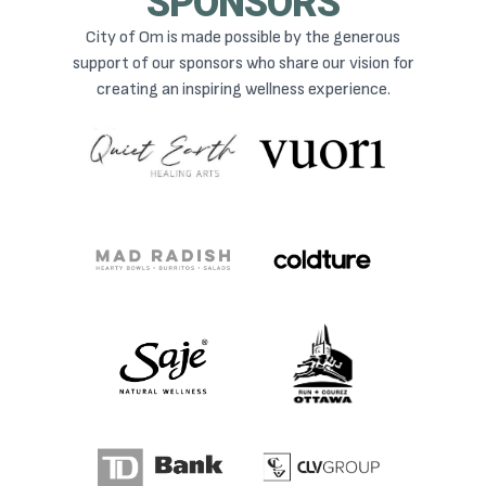
SPONSORS
City of Om is made possible by the generous
support of our sponsors who share our vision for
creating an inspiring wellness experience.