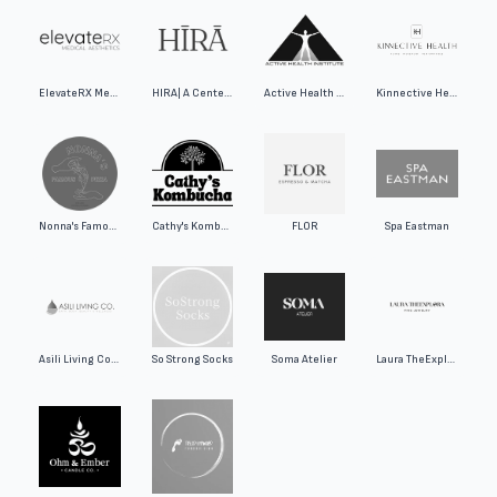
ElevateRX Medical Aesthetics
HIRA| A Center for Wellness
Active Health Institute
Kinnective Health - KH REHAB
Nonna's Famous Pizza
Cathy's Kombucha
FLOR
Spa Eastman
Asili Living Co Skincare and Bath Inc.
So Strong Socks
Soma Atelier
Laura TheExplora Fine Jewelry