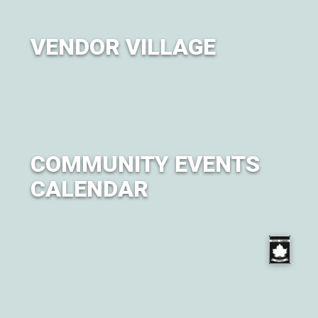
VENDOR VILLAGE
A curated marketplace featuring brands, artisans, and
businesses.
COMMUNITY EVENTS
CALENDAR
Get ready for City of Om by attending one of our many
events leading up to the festival.