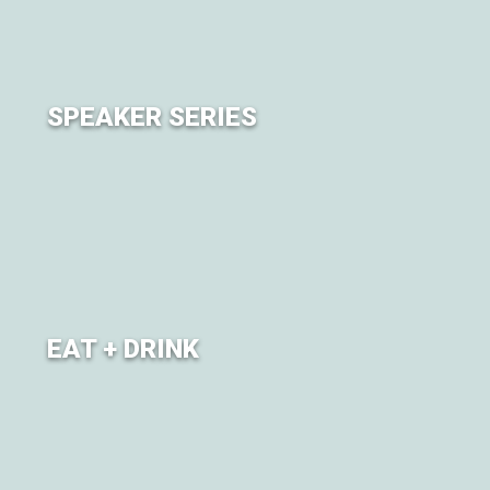
SPEAKER SERIES
Learn, connect, and deepen your knowledge through
our Speaker Series.
EAT + DRINK
Refuel with food and juices (and beer!) from exciting
local Restaurants and Breweries