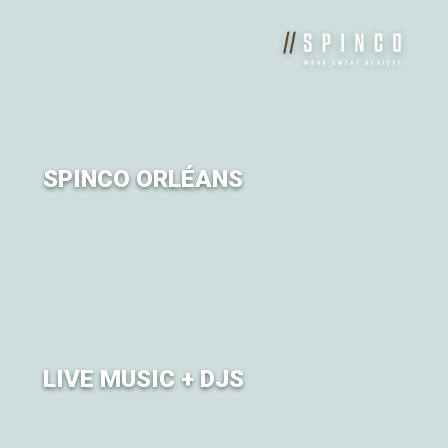
of Om.
SPINCO ORLÉANS
Sweat it out on the bike with SPINCO Orléans.
LIVE MUSIC + DJS
Turntables will be turning all weekend long.