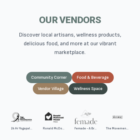
OUR VENDORS
Discover local artisans, wellness products,
delicious food, and more at our vibrant
marketplace.
Community Corner
Food & Beverage
Vendor Village
Wellness Space
24 Hr Yogapalooza
Ronald McDonald House Ottawa
Femade - A Bravella Health Company
The Movement Co.