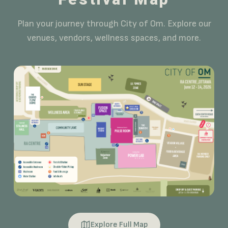
Plan your journey through City of Om. Explore our
venues, vendors, wellness spaces, and more.
Explore Full Map