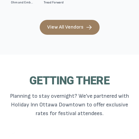
Ohm and Ember Candle. Company
Tread Forward
View All Vendors
GETTING THERE
Planning to stay overnight? We've partnered with
Holiday Inn Ottawa Downtown to offer exclusive
rates for festival attendees.