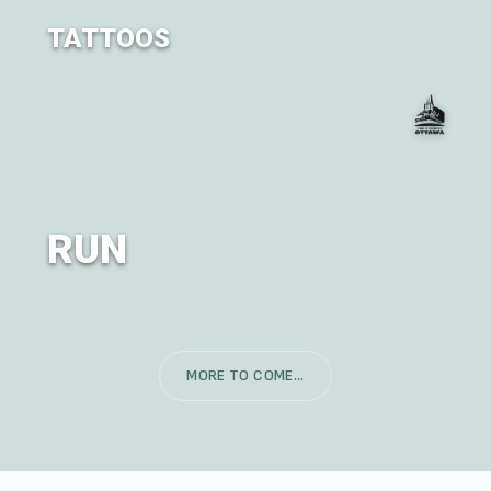
TATTOOS
TransCanada Tattoos is back!
RUN
The Classic City of OM RUN - in partnership with Run
Ottawa
MORE TO COME...