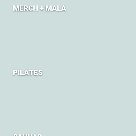
MERCH + MALA
Extend your journey
PILATES
Mat Pilates classes will be offered throughout the
weekend, each offering its own take on the practice.