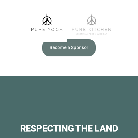
Become a Sponsor
RESPECTING THE LAND