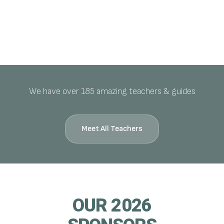
We have over 185 amazing teachers & guides
Meet All Teachers
OUR 2026