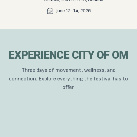
June 12-14, 2026
EXPERIENCE CITY OF OM
Three days of movement, wellness, and
connection. Explore everything the festival has to
offer.