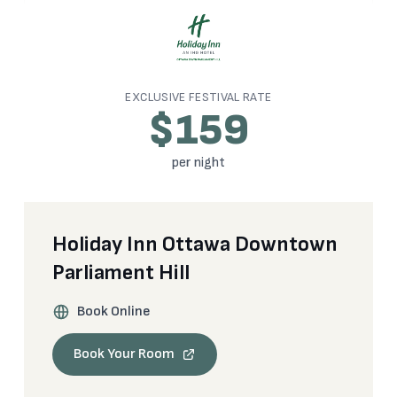
EXCLUSIVE FESTIVAL RATE
$159
per night
Holiday Inn Ottawa Downtown
Parliament Hill
Book Online
Book Your Room