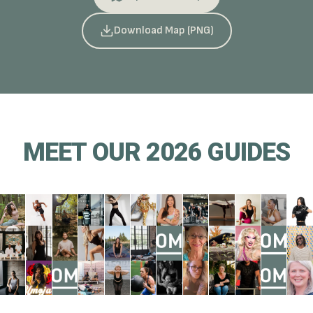
Download Map (PNG)
MEET OUR 2026 GUIDES