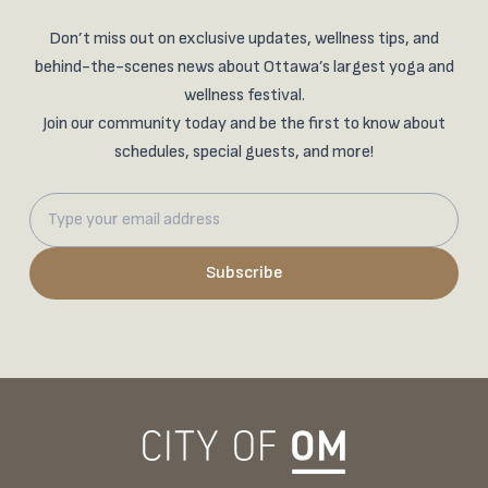
Don’t miss out on exclusive updates, wellness tips, and
behind-the-scenes news about Ottawa’s largest yoga and
wellness festival.
Join our community today and be the first to know about
schedules, special guests, and more!
Subscribe