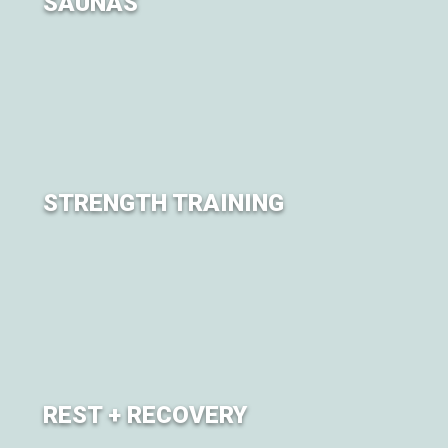
SAUNAS
Sweat it all out. Experience a series of sauna sessions
throughout the weekend.
STRENGTH TRAINING
Explore strength and conditioning training sessions led
by expert trainers.
REST + RECOVERY
A grounding sanctuary and brand new experience at City