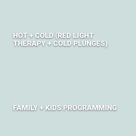
HOT + COLD (RED LIGHT
THERAPY + COLD PLUNGES)
Red Light Therapy and Guided cold plunge sessions
offered in partnership with COLDTURE.
FAMILY + KIDS PROGRAMMING
Lil Om'ies programming offers family-friendly yoga
classes and kids movement sessions.