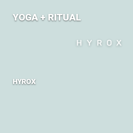
YOGA + RITUAL
City of Om brings together a diverse lineup of yoga
classes alongside the dynamic movement of Ritual.
HYROX
For the first time, City of Om is partnering with HYROX
Canada to bring the experience to our Om'ies.