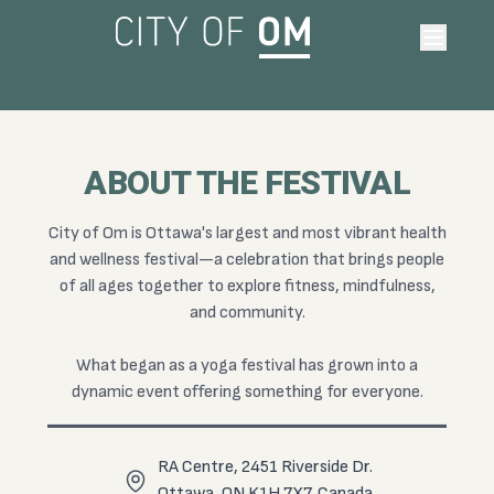
June 12-14, 2026 • Ottawa RA Centre
THANK YOU!
HEARTS ARE FULL • Bless this amazing community for 3
ABOUT THE FESTIVAL
Unforgettable Days of Yoga, Fitness, Wellness & Connection at
Canada's Largest Health Festival.
City of Om is Ottawa's largest and most vibrant health
and wellness festival—a celebration that brings people
FOLLOW ALONG
of all ages together to explore fitness, mindfulness,
and community.
What began as a yoga festival has grown into a
dynamic event offering something for everyone.
RA Centre, 2451 Riverside Dr.
Ottawa, ON K1H 7X7, Canada