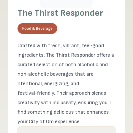
The Thirst Responder
Food & Beverage
Crafted with fresh, vibrant, feel‑good
ingredients, The Thirst Responder offers a
curated selection of both alcoholic and
non‑alcoholic beverages that are
ntentional, energizing, and
festival‑friendly. Their approach blends
creativity with inclusivity, ensuring you'll
find something delicious that enhances
your City of Om experience.