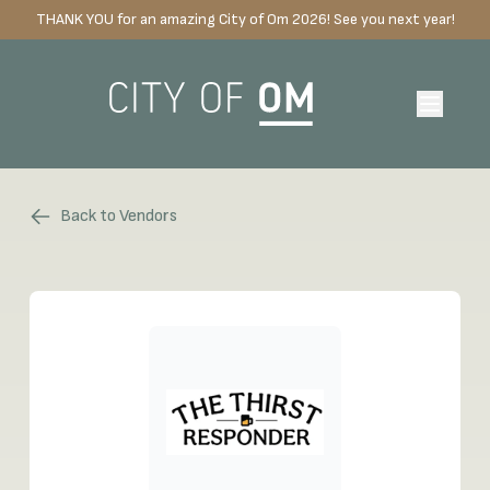
THANK YOU for an amazing City of Om 2026! See you next year!
Back to Vendors