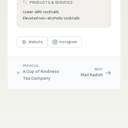
PRODUCTS & SERVICES
Lower-ABV cocktails
Elevated non-alcoholic cocktails
Website
Instagram
PREVIOUS
NEXT
A Cup of Kindness
Mad Radish
Tea Company