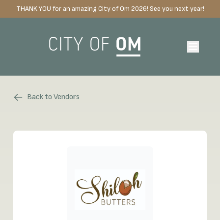
THANK YOU for an amazing City of Om 2026! See you next year!
Back to Vendors