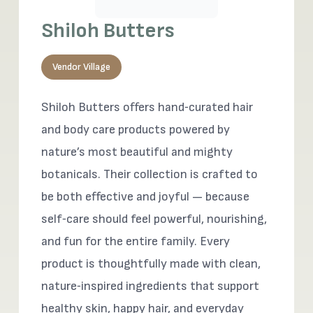
Shiloh Butters
Vendor Village
Shiloh Butters offers hand‑curated hair
and body care products powered by
nature’s most beautiful and mighty
botanicals. Their collection is crafted to
be both effective and joyful — because
self‑care should feel powerful, nourishing,
and fun for the entire family. Every
product is thoughtfully made with clean,
nature‑inspired ingredients that support
healthy skin, happy hair, and everyday