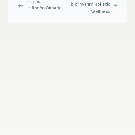
PREVIOUS
biorhythm Holistic
La Rosée Canada
Wellness