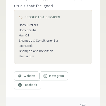
rituals that feel good.
PRODUCTS & SERVICES
Body Butters
Body Scrubs
Hair Oil
Shampoo & Conditioner Bar
Hair Mask
Shampoo and Condition
Hair serum
Website
Instagram
Facebook
NEXT