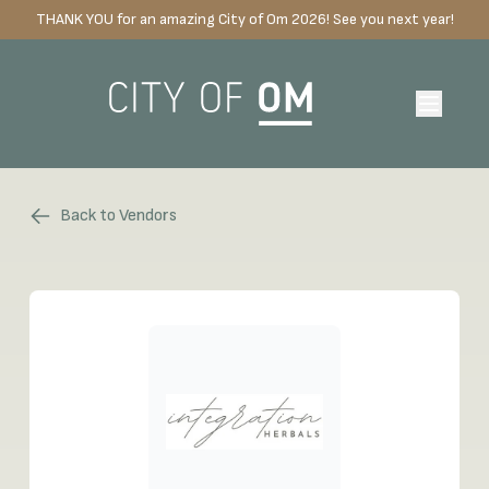
THANK YOU for an amazing City of Om 2026! See you next year!
Back to Vendors