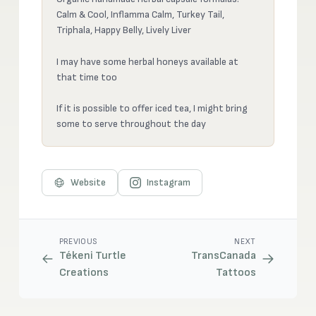
Calm & Cool, Inflamma Calm, Turkey Tail,
Triphala, Happy Belly, Lively Liver
I may have some herbal honeys available at
that time too
If it is possible to offer iced tea, I might bring
some to serve throughout the day
Website
Instagram
PREVIOUS
NEXT
Tékeni Turtle
TransCanada
Creations
Tattoos