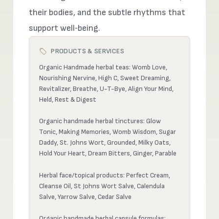
their bodies, and the subtle rhythms that
support well‑being.
PRODUCTS & SERVICES
Organic Handmade herbal teas: Womb Love,
Nourishing Nervine, High C, Sweet Dreaming,
Revitalizer, Breathe, U-T-Bye, Align Your Mind,
Held, Rest & Digest
Organic handmade herbal tinctures: Glow
Tonic, Making Memories, Womb Wisdom, Sugar
Daddy, St. Johns Wort, Grounded, Milky Oats,
Hold Your Heart, Dream Bitters, Ginger, Parable
Herbal face/topical products: Perfect Cream,
Cleanse Oil, St Johns Wort Salve, Calendula
Salve, Yarrow Salve, Cedar Salve
Organic handmade herbal capsule formulas: