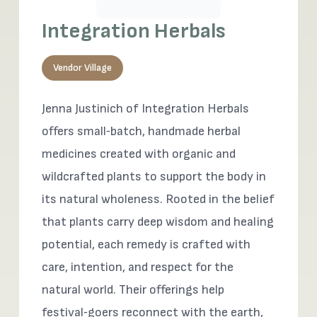
Integration Herbals
Vendor Village
Jenna Justinich of Integration Herbals
offers small‑batch, handmade herbal
medicines created with organic and
wildcrafted plants to support the body in
its natural wholeness. Rooted in the belief
that plants carry deep wisdom and healing
potential, each remedy is crafted with
care, intention, and respect for the
natural world. Their offerings help
festival‑goers reconnect with the earth,