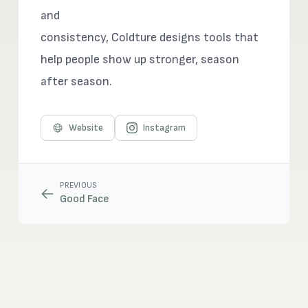
and
consistency, Coldture designs tools that
help people show up stronger, season
after season.
Website
Instagram
PREVIOUS
Good Face