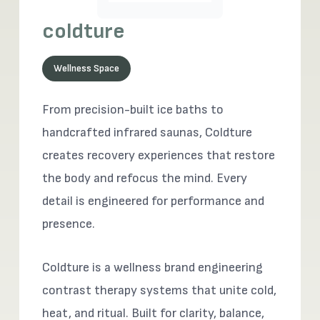
coldture
Wellness Space
From precision-built ice baths to
handcrafted infrared saunas, Coldture
creates recovery experiences that restore
the body and refocus the mind. Every
detail is engineered for performance and
presence.
Coldture is a wellness brand engineering
contrast therapy systems that unite cold,
heat, and ritual. Built for clarity, balance,