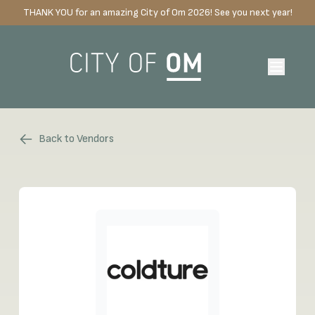
THANK YOU for an amazing City of Om 2026! See you next year!
Back to Vendors