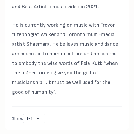
and Best Artistic music video in 2021.
He is currently working on music with Trevor
“lifeboogie” Walker and Toronto multi-media
artist Shaemara. He believes music and dance
are essential to human culture and he aspires
to embody the wise words of Fela Kuti: "when
the higher forces give you the gift of
musicianship …it must be well used for the
good of humanity".
Share:
Email