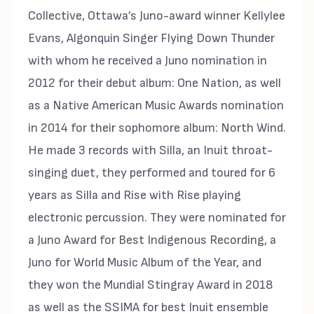
Collective, Ottawa’s Juno-award winner Kellylee
Evans, Algonquin Singer Flying Down Thunder
with whom he received a Juno nomination in
2012 for their debut album: One Nation, as well
as a Native American Music Awards nomination
in 2014 for their sophomore album: North Wind.
He made 3 records with Silla, an Inuit throat-
singing duet, they performed and toured for 6
years as Silla and Rise with Rise playing
electronic percussion. They were nominated for
a Juno Award for Best Indigenous Recording, a
Juno for World Music Album of the Year, and
they won the Mundial Stingray Award in 2018
as well as the SSIMA for best Inuit ensemble