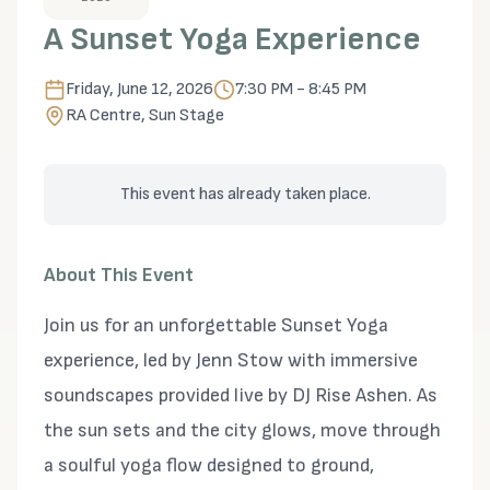
A Sunset Yoga Experience
Friday, June 12, 2026
7:30 PM - 8:45 PM
RA Centre, Sun Stage
This event has already taken place.
About This Event
Join us for an unforgettable Sunset Yoga
experience, led by Jenn Stow with immersive
soundscapes provided live by DJ Rise Ashen. As
the sun sets and the city glows, move through
a soulful yoga flow designed to ground,