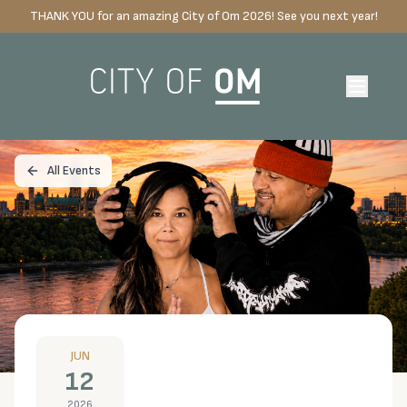
THANK YOU for an amazing City of Om 2026! See you next year!
All Events
JUN
12
2026