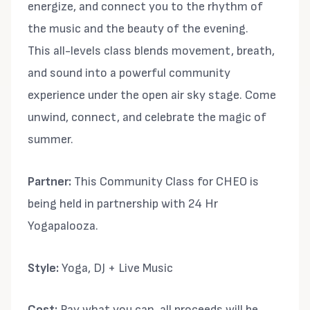
energize, and connect you to the rhythm of
the music and the beauty of the evening.
This all-levels class blends movement, breath,
and sound into a powerful community
experience under the open air sky stage. Come
unwind, connect, and celebrate the magic of
summer.
Partner:
This Community Class for CHEO is
being held in partnership with 24 Hr
Yogapalooza.
Style:
Yoga, DJ + Live Music
Cost:
Pay what you can, all proceeds will be