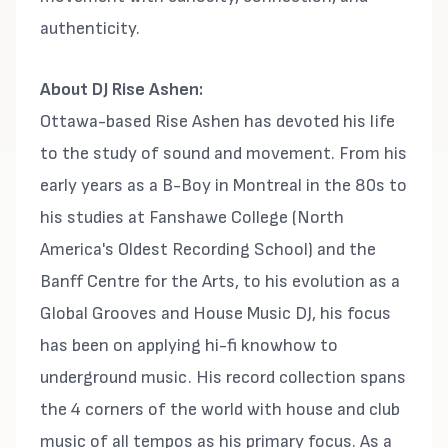
authenticity.
About DJ Rise Ashen:
Ottawa-based Rise Ashen has devoted his life
to the study of sound and movement. From his
early years as a B-Boy in Montreal in the 80s to
his studies at Fanshawe College (North
America's Oldest Recording School) and the
Banff Centre for the Arts, to his evolution as a
Global Grooves and House Music DJ, his focus
has been on applying hi-fi knowhow to
underground music. His record collection spans
the 4 corners of the world with house and club
music of all tempos as his primary focus. As a