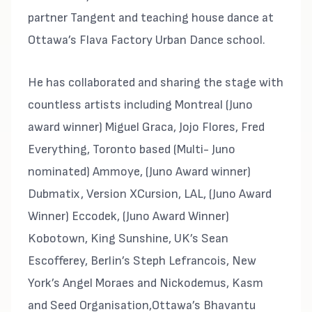
partner Tangent and teaching house dance at
Ottawa’s Flava Factory Urban Dance school.
He has collaborated and sharing the stage with
countless artists including Montreal (Juno
award winner) Miguel Graca, Jojo Flores, Fred
Everything, Toronto based (Multi- Juno
nominated) Ammoye, (Juno Award winner)
Dubmatix, Version XCursion, LAL, (Juno Award
Winner) Eccodek, (Juno Award Winner)
Kobotown, King Sunshine, UK’s Sean
Escofferey, Berlin’s Steph Lefrancois, New
York’s Angel Moraes and Nickodemus, Kasm
and Seed Organisation,Ottawa’s Bhavantu