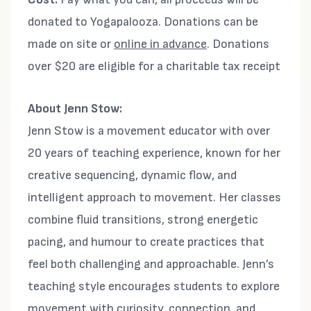
donated to Yogapalooza. Donations can be
made on site or
online in advance
. Donations
over $20 are eligible for a charitable tax receipt
About Jenn Stow:
Jenn Stow is a movement educator with over
20 years of teaching experience, known for her
creative sequencing, dynamic flow, and
intelligent approach to movement. Her classes
combine fluid transitions, strong energetic
pacing, and humour to create practices that
feel both challenging and approachable. Jenn’s
teaching style encourages students to explore
movement with curiosity, connection, and