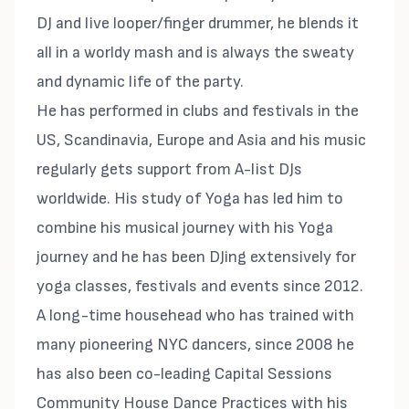
DJ and live looper/finger drummer, he blends it
all in a worldy mash and is always the sweaty
and dynamic life of the party.
He has performed in clubs and festivals in the
US, Scandinavia, Europe and Asia and his music
regularly gets support from A-list DJs
worldwide. His study of Yoga has led him to
combine his musical journey with his Yoga
journey and he has been DJing extensively for
yoga classes, festivals and events since 2012.
A long-time househead who has trained with
many pioneering NYC dancers, since 2008 he
has also been co-leading Capital Sessions
Community House Dance Practices with his